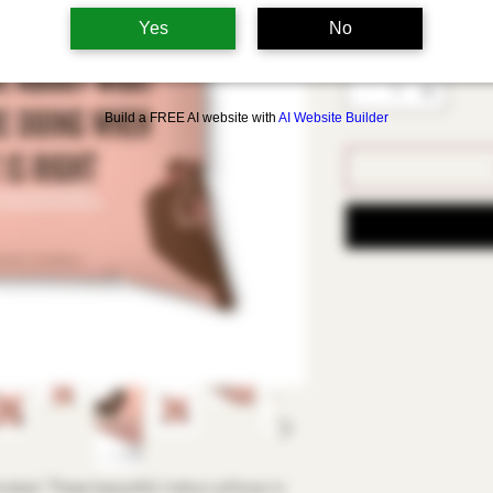
Select
Yes
No
Quantity
*
Build a FREE AI website with
AI Website Builder
ated. These beautiful indoor pillows in