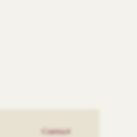
Contact