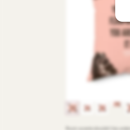
Room accents shouldn't be underr