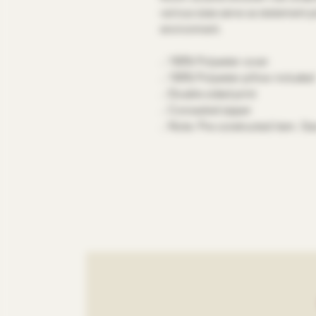
various sizes serve as statement p
environment.
.: 100% Polyester cover
.: 100% Polyester pillow included
.: Double sided print
.: Concealed zipper
.: Note: Pre-constructed item. Siz