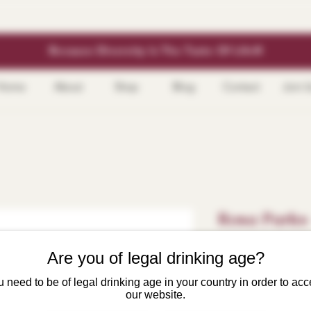
Because Diversity Is The Taste Of Life®
Home
About
Shop
Blog
Contact
Join 
Rosa Parks 
Price
$21.99
Are you of legal drinking age?
 need to be of legal drinking age in your country in order to ac
Size
*
our website.