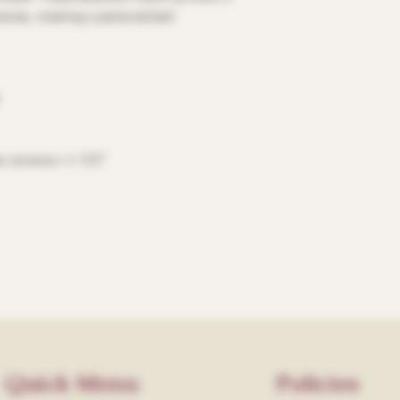
ieces, creating a personalized
e variance +/- 0.5"
Quick Menu
Policies