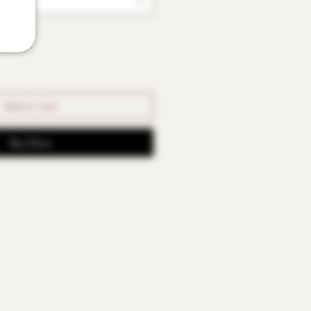
Add to Cart
Buy Now