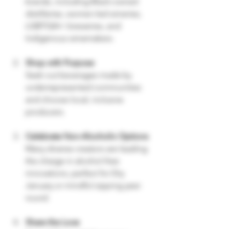
brands, including Black-owned 
distilleries, women-led wineries, 
LGBTQIA+ breweries, and 
Indigenous winemakers.
Shop with Purpose
Seek out beverages made by 
underrepresented communities 
and choose local, inclusive 
producers.
Celebrate Non-Alcoholic Options
Many diverse creators are leading 
the charge in alcohol-free 
innovations, perfect for Dry 
January or mindful sipping year-
round.
Share the Love