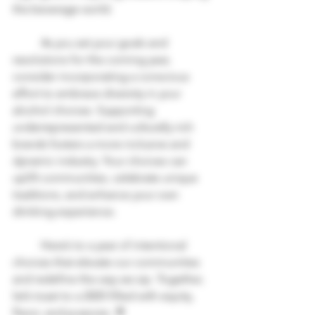
the beverage world.
	As you set your goals and 
resolutions for the coming year, 
consider incorporating a conscious 
effort to embrace diversity in your 
alcohol choices. Supporting 
underrepresented and culturally rich 
brands fosters a more inclusive and 
dynamic industry. Your choices can 
uplift communities, celebrate unique 
traditions, and enhance your own 
drinking experience. 
	Here’s to a year of intentional 
choices that elevate our communities 
and redefine the way we sip. Together, 
let’s toast to a 2025 filled with equity, 
flavor, and purpose. 🥂