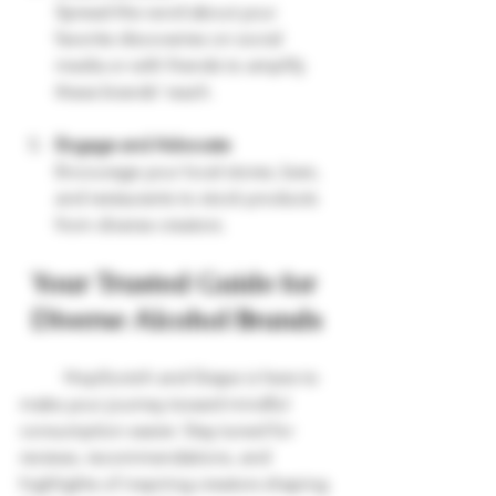
Spread the word about your 
favorite discoveries on social 
media or with friends to amplify 
these brands’ reach.
Engage and Advocate
Encourage your local stores, bars, 
and restaurants to stock products 
from diverse creators.
Your Trusted Guide for 
Diverse Alcohol Brands
	HopScotch and Grape is here to 
make your journey toward mindful 
consumption easier. Stay tuned for 
reviews, recommendations, and 
highlights of inspiring creators shaping 