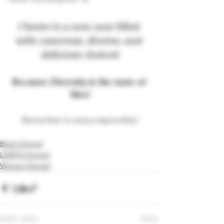
Cheers to a new year filled 
with conscious, diverse, and 
delicious choices!
Because Diversity is the taste of 
life
!
®
Remember to enjoy responsibly!
Black-Owned
LGBTQ-Owned
Woman-Owned