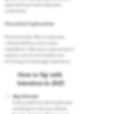
areas that have historically been 
overlooked.
Flavorful Exploration
Diverse brands often incorporate 
cultural traditions and unique 
ingredients, offering an opportunity to 
explore one-of-a-kind tastes and 
enriching your beverage experience.
How to Sip with 
Intention in 2025
Stay Informed
Follow platforms like HopScotch 
and Grape to discover diverse 