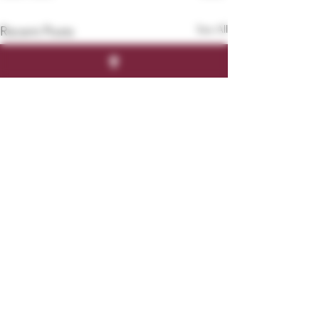
See All
Recent Posts