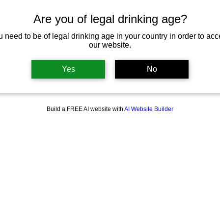
Are you of legal drinking age?
 need to be of legal drinking age in your country in order to ac
our website.
Yes
No
Build a FREE AI website with
AI Website Builder